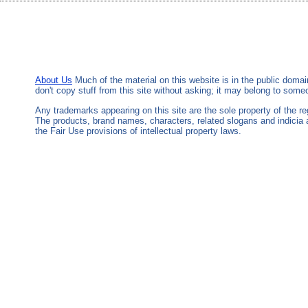
About Us
Much of the material on this website is in the public domai
don't copy stuff from this site without asking; it may belong to som
Any trademarks appearing on this site are the sole property of the 
The products, brand names, characters, related slogans and indicia 
the Fair Use provisions of intellectual property laws.