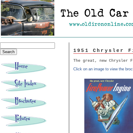
1951 Chrysler F
The great, new Chrysler F
Click on an image to view the broc